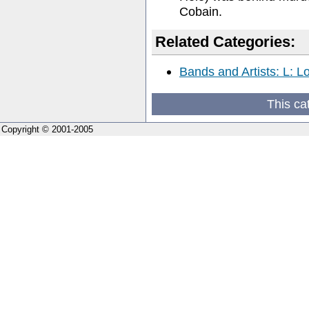
Cobain.
Related Categories:
Bands and Artists: L: L
This ca
Copyright © 2001-2005