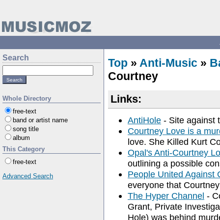
Search
Top
»
Anti-Music
»
B
Courtney
Links:
Whole Directory
free-text
AntiHole
- Site against 
band or artist name
song title
Courtney Love is a mur
album
love. She Killed Kurt Co
This Category
Opal's Anti-Courtney L
free-text
outlining a possible con
People United Against 
Advanced Search
everyone that Courtney
The Hyper Channel
- C
Grant, Private Investig
Hole) was behind murde