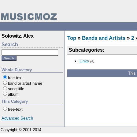
Solowitz, Alex
Top
»
Bands and Artists
»
2
Search
Subcategories:
Links
(4)
Whole Directory
This
free-text
band or artist name
song title
album
This Category
free-text
Advanced Search
Copyright © 2001-2014