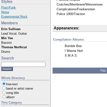
Styles
Crutches/Membrane/Weissensee
Post-Punk
Complications/Frankenstein
Noise
Police 1000/Traction
Experimental Rock
Members
Appearances:
Erin Sullivan
Lead Vocal, Guitar
Min Yee
Compilation Albums
Bassist
Bumble Bee
Thomas Northcut
I Wanna Hurt
Drums
X.M.A.S.
Search
This
Whole Directory
free-text
band or artist name
song title
album
This Category