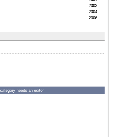
2003
2004
2006
 category needs an editor