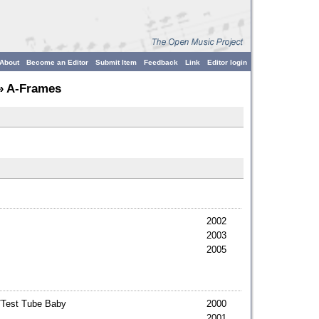
About
Become an Editor
Submit Item
Feedback
Link
Editor login
» A-Frames
2002
2003
2005
/Test Tube Baby
2000
2001