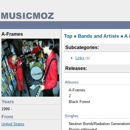
A-Frames
Top
»
Bands and Artists
»
A
Subcategories:
Links
(1)
Releases:
Albums
A-Frames
2
Years
Black Forest
1999 -
Singles
From
Neutron Bomb/Radiation Generation
United States
Plastica/Hospital