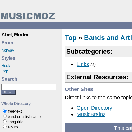
Abel, Morten
Top
»
Bands and Arti
From
Subcategories:
Norway
Styles
Links
(1)
Rock
Pop
External Resources:
Search
Other Sites
Direct links to the same topi
Whole Directory
Open Directory
free-text
MusicBrainz
band or artist name
song title
This ca
album