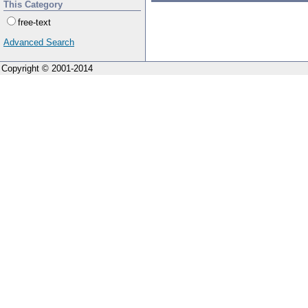
This Category
free-text
Advanced Search
Copyright © 2001-2014