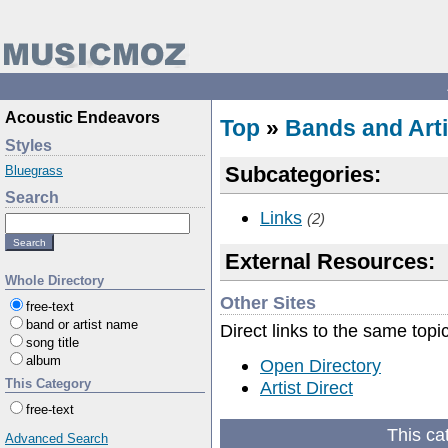
Acoustic Endeavors
Top
»
Bands and Arti
Styles
Subcategories:
Bluegrass
Search
Links
(2)
External Resources:
Whole Directory
Other Sites
free-text
band or artist name
Direct links to the same topi
song title
album
Open Directory
This Category
Artist Direct
free-text
This ca
Advanced Search