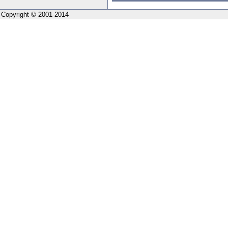
Copyright © 2001-2014