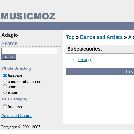
Adagio
Top
»
Bands and Artists
»
A
Search
Subcategories:
Links
(1)
Whole Directory
This
free-text
band or artist name
song title
album
This Category
free-text
Advanced Search
Copyright © 2001-2007