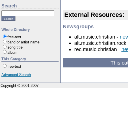
Search
External Resources:
Newsgroups
Whole Directory
alt.music.christian -
new
free-text
alt.music.christian.rock
band or artist name
song title
rec.music.christian -
ne
album
This Category
This ca
free-text
Advanced Search
Copyright © 2001-2007