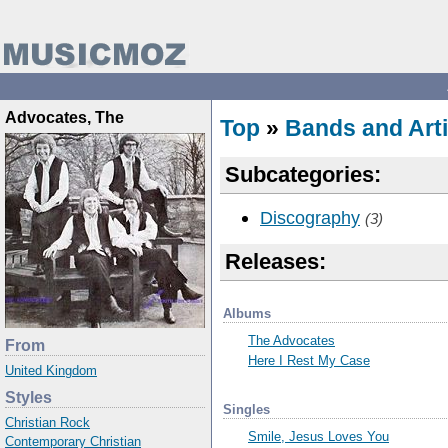
Advocates, The
Top
»
Bands and Arti
Subcategories:
Discography
(3)
Releases:
Albums
The Advocates
From
Here I Rest My Case
United Kingdom
Styles
Singles
Christian Rock
Smile, Jesus Loves You
Contemporary Christian