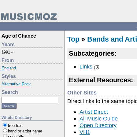
Age of Chance
Top
»
Bands and Arti
Years
Subcategories:
1991 -
From
Links
(3)
England
Styles
External Resources:
Alternative Rock
Other Sites
Search
Direct links to the same topi
Artist Direct
All Music Guide
Whole Directory
Open Directory
free-text
VH1
band or artist name
song title