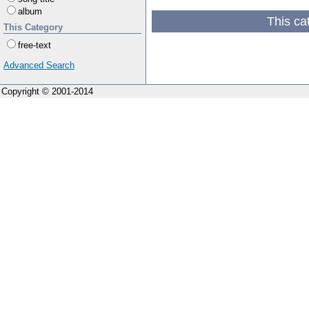
album
This ca
This Category
free-text
Advanced Search
Copyright © 2001-2014