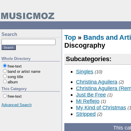
Search
Top
»
Bands and Arti
Discography
Subcategories:
Whole Directory
free-text
Singles
band or artist name
(10)
song title
Christina Aguilera
(2)
album
Christina Aguilera (Rem
This Category
Just Be Free
(1)
free-text
Mi Reflejo
(1)
Advanced Search
My Kind of Christmas
(1
Stripped
(2)
This ca