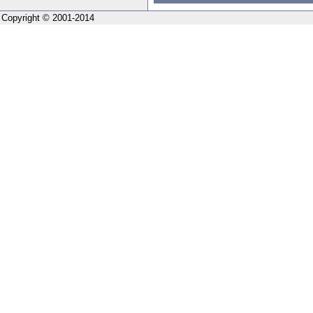
Copyright © 2001-2014