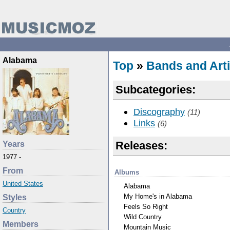
Alabama
Top
»
Bands and Arti
Subcategories:
Discography
(11)
Links
(6)
Releases:
Years
1977 -
From
Albums
United States
Alabama
My Home's in Alabama
Styles
Feels So Right
Country
Wild Country
Members
Mountain Music