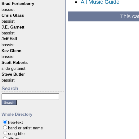
All Music Guide
Brad Fortenberry
bassist
This ca
Chris Glass
bassist
J.E. Garnett
bassist
Jeff Hall
bassist
Kev Glenn
bassist
Scott Roberts
slide guitarist
Steve Butler
bassist
Search
Whole Directory
free-text
band or artist name
song title