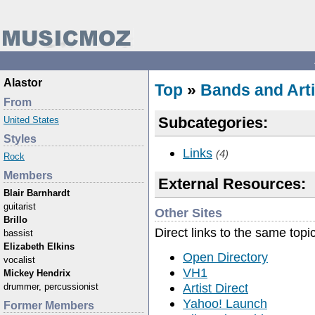
Alastor
Top
»
Bands and Arti
From
Subcategories:
United States
Styles
Links
(4)
Rock
Members
External Resources:
Blair Barnhardt
guitarist
Other Sites
Brillo
Direct links to the same topi
bassist
Elizabeth Elkins
Open Directory
vocalist
VH1
Mickey Hendrix
Artist Direct
drummer, percussionist
Yahoo! Launch
Former Members