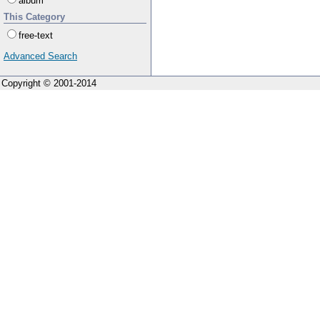
album
This Category
free-text
Advanced Search
Copyright © 2001-2014