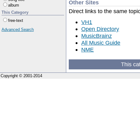
Other Sites
album
Direct links to the same topi
This Category
free-text
VH1
Open Directory
Advanced Search
MusicBrainz
All Music Guide
NME
This ca
Copyright © 2001-2014