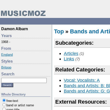
Damon Albarn
Top
»
Bands and Arti
Years
Subcategories:
1968 -
From
Articles
(1)
England
Links
(7)
Styles
Britpop
Related Categories:
Search
Vocal: Vocalists: A
Bands and Artists: B: B
Bands and Artists: G: Go
Whole Directory
External Resources:
free-text
band or artist name
song title