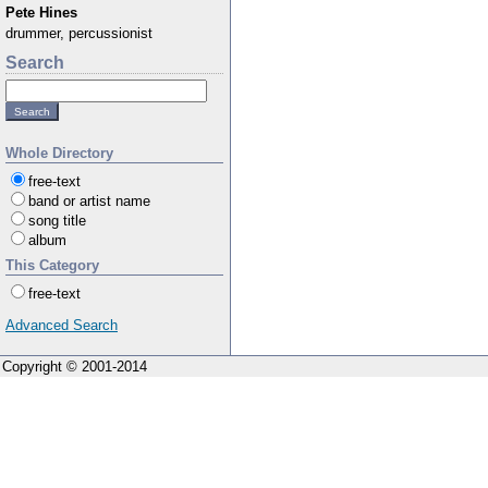
Pete Hines
drummer, percussionist
Search
Whole Directory
free-text
band or artist name
song title
album
This Category
free-text
Advanced Search
Copyright © 2001-2014