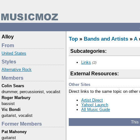
Alloy
Top
»
Bands and Artists
»
A
»
From
Subcategories:
United States
Styles
Links
(2)
Alternative Rock
External Resources:
Members
Other Sites
Colin Sears
Direct links to the same topic on other
drummer, percussionist, vocalist
Roger Marbury
Artist Direct
bassist
Yahoo! Launch
All Music Guide
Vic Bondi
guitarist, vocalist
This
Former Members
Pat Mahoney
guitarist