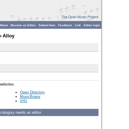
About
Become an Editor
Submit Item
Feedback
Link
Editor login
 Alloy
 websites.
Open Directory
MusicBrainz
VH1
 category needs an editor