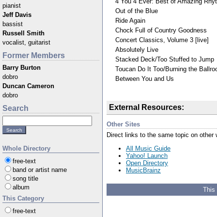
4 You 4 Ever: Best of Amazing Rh
pianist
Out of the Blue
Jeff Davis
Ride Again
bassist
Chock Full of Country Goodness
Russell Smith
Concert Classics, Volume 3 [live]
vocalist, guitarist
Absolutely Live
Former Members
Stacked Deck/Too Stuffed to Jump
Barry Burton
Toucan Do It Too/Burning the Ball
dobro
Between You and Us
Duncan Cameron
dobro
External Resources:
Search
Other Sites
Direct links to the same topic on other
All Music Guide
Whole Directory
Yahoo! Launch
free-text
Open Directory
band or artist name
MusicBrainz
song title
album
This
This Category
free-text