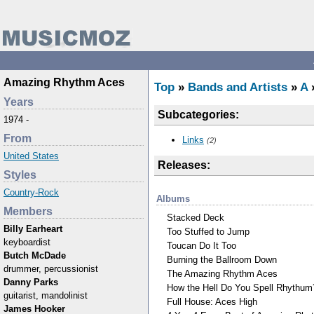
Amazing Rhythm Aces
Top
»
Bands and Artists
»
A
Years
Subcategories:
1974 -
From
Links
(2)
United States
Releases:
Styles
Country-Rock
Albums
Members
Stacked Deck
Billy Earheart
Too Stuffed to Jump
keyboardist
Toucan Do It Too
Butch McDade
Burning the Ballroom Down
drummer, percussionist
The Amazing Rhythm Aces
Danny Parks
How the Hell Do You Spell Rhythum
guitarist, mandolinist
Full House: Aces High
James Hooker