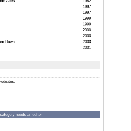
ythm Aces
1982
1997
1997
1999
1999
2000
2000
room Down
2000
2001
 websites.
 category needs an editor