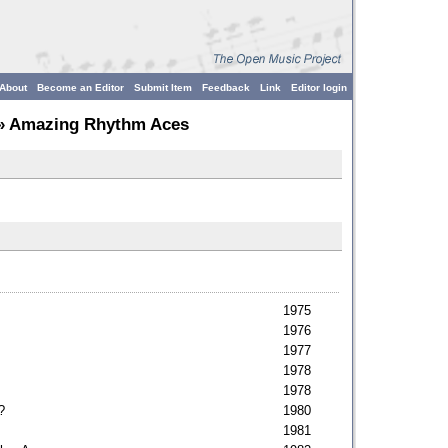
About
Become an Editor
Submit Item
Feedback
Link
Editor login
» Amazing Rhythm Aces
1975
1976
1977
1978
1978
?
1980
1981