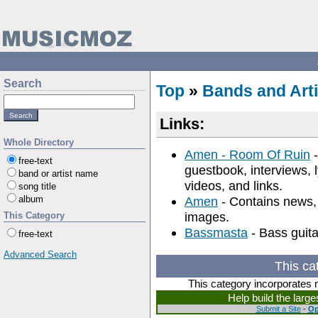
Search
Top
»
Bands and Arti
Links:
Whole Directory
Amen - Room Of Ruin
-
free-text
guestbook, interviews, l
band or artist name
videos, and links.
song title
album
Amen
- Contains news, 
images.
This Category
Bassmasta
- Bass guita
free-text
Advanced Search
This ca
This category incorporates 
Help build the larg
Submit a Site
-
Op