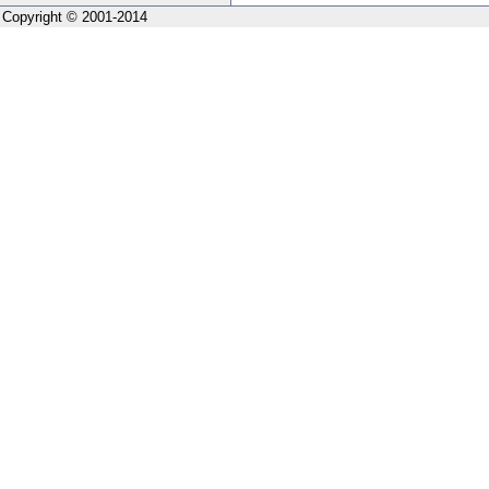
Copyright © 2001-2014