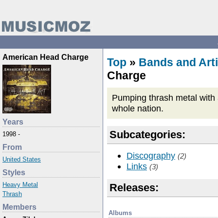
American Head Charge
Top
»
Bands and Arti
Charge
Pumping thrash metal with a
whole nation.
Years
Subcategories:
1998 -
From
Discography
(2)
United States
Links
(3)
Styles
Heavy Metal
Releases:
Thrash
Members
Albums