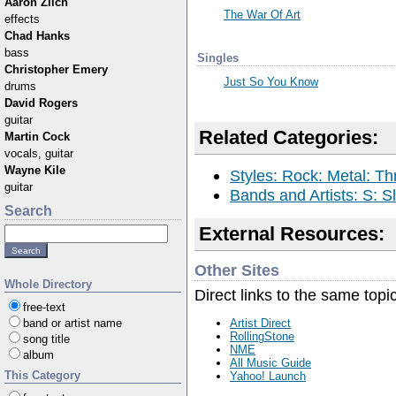
Aaron Zilch
The War Of Art
effects
Chad Hanks
bass
Singles
Christopher Emery
Just So You Know
drums
David Rogers
guitar
Related Categories:
Martin Cock
vocals, guitar
Wayne Kile
Styles: Rock: Metal: Th
guitar
Bands and Artists: S: S
Search
External Resources:
Other Sites
Whole Directory
Direct links to the same topi
free-text
band or artist name
Artist Direct
RollingStone
song title
NME
album
All Music Guide
This Category
Yahoo! Launch