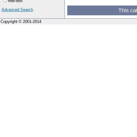
free-text
This ca
Advanced Search
Copyright © 2001-2014