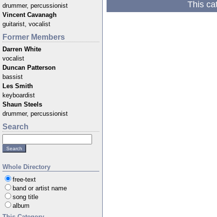
This ca
drummer, percussionist
Vincent Cavanagh
guitarist, vocalist
Former Members
Darren White
vocalist
Duncan Patterson
bassist
Les Smith
keyboardist
Shaun Steels
drummer, percussionist
Search
Whole Directory
free-text
band or artist name
song title
album
This Category