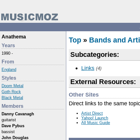
Anathema
Top
»
Bands and Arti
Years
Subcategories:
1990 -
From
Links
(4)
England
Styles
External Resources:
Doom Metal
Goth Rock
Other Sites
Black Metal
Direct links to the same topi
Members
Artist Direct
Danny Cavanagh
Yahoo! Launch
guitarist
All Music Guide
Dave Pybus
bassist
John Douglas