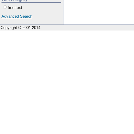
free-text
Advanced Search
Copyright © 2001-2014