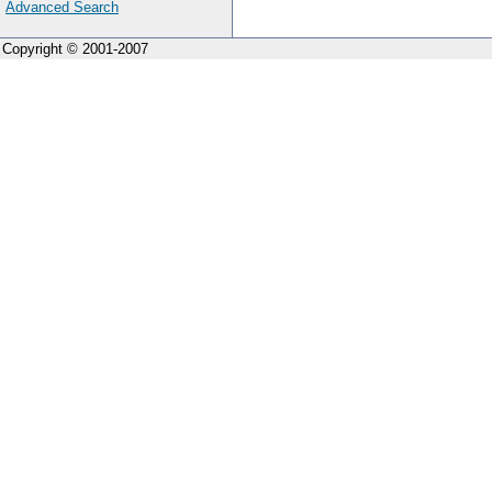
Advanced Search
Copyright © 2001-2007