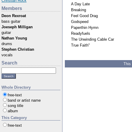
Christian Rock
A Day Late
Members
Breaking
Feel Good Drag
Deon Rexroat
bass guitar
Godspeed
Joeseph Milligan
Paperthin Hymn
guitar
Readyfuels
Nathan Young
The Unwinding Cable Car
drums
True Faith"
Stephen Christian
vocals
Search
This
Whole Directory
free-text
band or artist name
song title
album
This Category
free-text