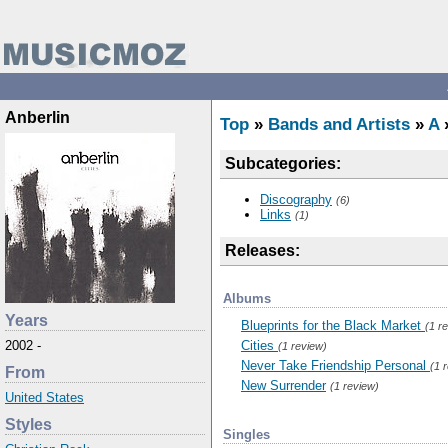
Anberlin
Top
»
Bands and Artists
»
A
»
Subcategories:
Discography
(6)
Links
(1)
Releases:
Albums
Years
Blueprints for the Black Market
(1 r
Cities
2002 -
(1 review)
Never Take Friendship Personal
(1 
From
New Surrender
(1 review)
United States
Styles
Singles