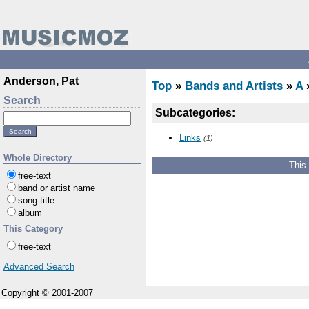
Anderson, Pat
Top
»
Bands and Artists
»
A
»
Search
Subcategories:
Links
(1)
Whole Directory
This
free-text
band or artist name
song title
album
This Category
free-text
Advanced Search
Copyright © 2001-2007