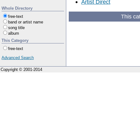
Artist Direct
Whole Directory
This ca
free-text
band or artist name
song title
album
This Category
free-text
Advanced Search
Copyright © 2001-2014