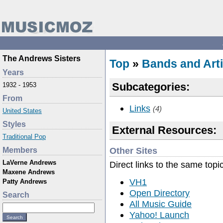
The Andrews Sisters
Top
»
Bands and Arti
Years
Subcategories:
1932 - 1953
From
Links
(4)
United States
Styles
External Resources:
Traditional Pop
Other Sites
Members
LaVerne Andrews
Direct links to the same topi
Maxene Andrews
VH1
Patty Andrews
Open Directory
Search
All Music Guide
Yahoo! Launch