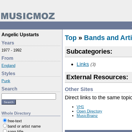
Angelic Upstarts
Top
»
Bands and Arti
Years
Subcategories:
1977 - 1992
From
Links
(3)
England
Styles
External Resources:
Punk
Other Sites
Search
Direct links to the same topi
VH1
Open Directory
Whole Directory
MusicBrainz
free-text
band or artist name
song title