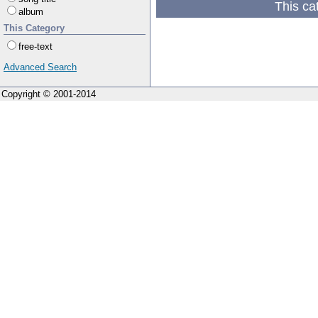
This ca
album
This Category
free-text
Advanced Search
Copyright © 2001-2014