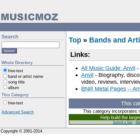
Search
Top
»
Bands and Arti
Links:
Whole Directory
All Music Guide: Anvil
-
free-text
Anvil
- Biography, discog
band or artist name
video, reviews, intervie
song title
album
BNR Metal Pages -- Anv
This Category
This ca
free-text
This category incorporates 
Advanced Search
Help build the larg
Submit a Site
-
Op
Copyright © 2001-2014