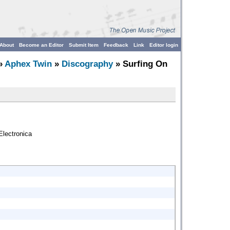
About
Become an Editor
Submit Item
Feedback
Link
Editor login
»
Aphex Twin
»
Discography
» Surfing On
lectronica