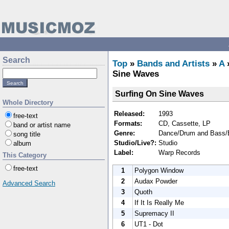
Search
Top
»
Bands and Artists
»
A
Sine Waves
Surfing On Sine Waves
Whole Directory
Released:
1993
free-text
Formats:
CD, Cassette, LP
band or artist name
Genre:
Dance/Drum and Bass/E
song title
Studio/Live?:
Studio
album
Label:
Warp Records
This Category
free-text
1
Polygon Window
2
Audax Powder
Advanced Search
3
Quoth
4
If It Is Really Me
5
Supremacy II
6
UT1 - Dot