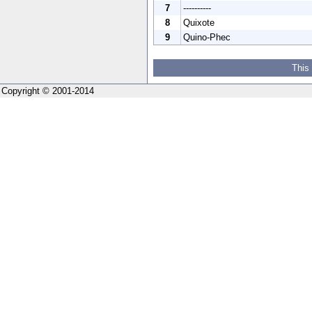
7
----------
8
Quixote
9
Quino-Phec
This
Copyright © 2001-2014