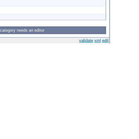
 category needs an editor
validate
xml
edit