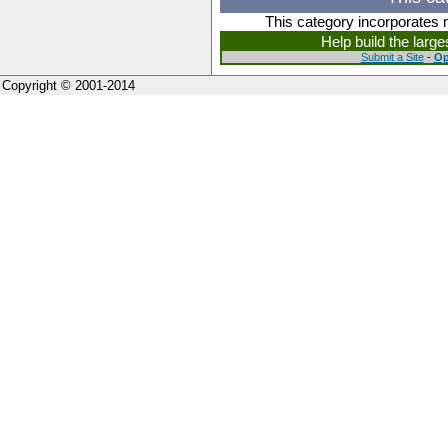
This category incorporates 
Help build the larg
Submit a Site
-
Op
Copyright © 2001-2014