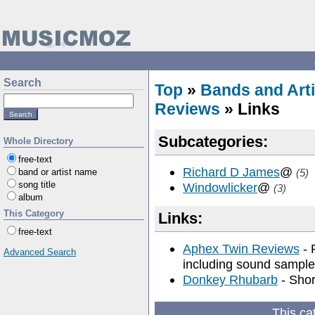
Search
Top
»
Bands and Arti
Reviews
» Links
Subcategories:
Whole Directory
free-text
Richard D James
@
band or artist name
(5)
song title
Windowlicker
@
(3)
album
This Category
Links:
free-text
Aphex Twin Reviews
- 
Advanced Search
including sound sample
Donkey Rhubarb
- Shor
This ca