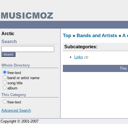
Arctic
Top
»
Bands and Artists
»
A
»
Search
Subcategories:
Links
(1)
Whole Directory
This
free-text
band or artist name
song title
album
This Category
free-text
Advanced Search
Copyright © 2001-2007