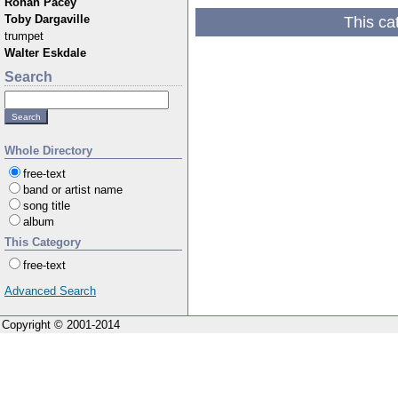
Rohan Pacey
This ca
Toby Dargaville
trumpet
Walter Eskdale
Search
Whole Directory
free-text
band or artist name
song title
album
This Category
free-text
Advanced Search
Copyright © 2001-2014