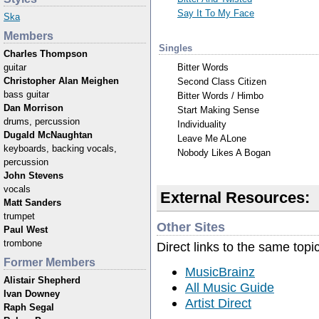
Say It To My Face
Ska
Members
Singles
Charles Thompson
Bitter Words
guitar
Christopher Alan Meighen
Second Class Citizen
bass guitar
Bitter Words / Himbo
Dan Morrison
Start Making Sense
drums, percussion
Individuality
Dugald McNaughtan
Leave Me ALone
keyboards, backing vocals,
Nobody Likes A Bogan
percussion
John Stevens
vocals
External Resources:
Matt Sanders
trumpet
Other Sites
Paul West
trombone
Direct links to the same topi
Former Members
MusicBrainz
Alistair Shepherd
All Music Guide
Ivan Downey
Artist Direct
Raph Segal