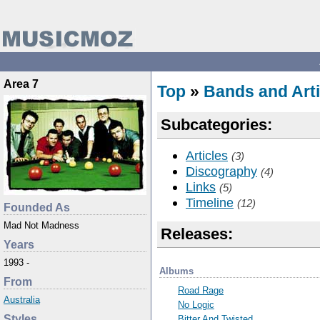
Area 7
Top
»
Bands and Arti
Subcategories:
Articles
(3)
Discography
(4)
Links
(5)
Timeline
(12)
Founded As
Mad Not Madness
Releases:
Years
1993 -
Albums
From
Road Rage
Australia
No Logic
Styles
Bitter And Twisted