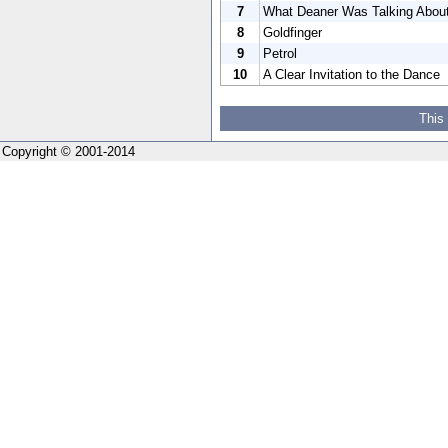
7
What Deaner Was Talking Abou
8
Goldfinger
9
Petrol
10
A Clear Invitation to the Dance
This
Copyright © 2001-2014