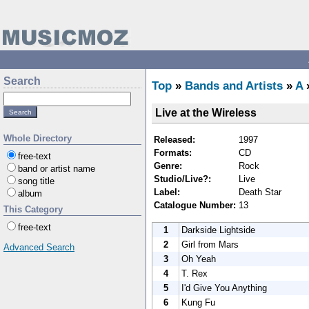
Search
Top
»
Bands and Artists
»
A
Live at the Wireless
Whole Directory
Released:
1997
Formats:
CD
free-text
Genre:
Rock
band or artist name
Studio/Live?:
Live
song title
Label:
Death Star
album
Catalogue Number:
13
This Category
free-text
1
Darkside Lightside
2
Girl from Mars
Advanced Search
3
Oh Yeah
4
T. Rex
5
I'd Give You Anything
6
Kung Fu