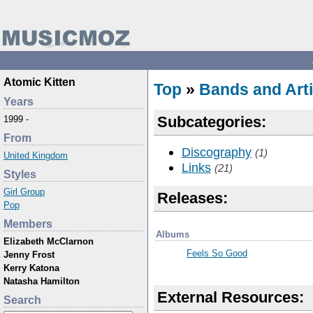
Atomic Kitten
Top
»
Bands and Arti
Years
Subcategories:
1999 -
From
Discography
(1)
United Kingdom
Links
(21)
Styles
Girl Group
Releases:
Pop
Members
Albums
Elizabeth McClarnon
Feels So Good
Jenny Frost
Kerry Katona
Natasha Hamilton
External Resources:
Search