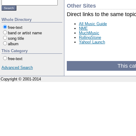
Other Sites
Direct links to the same topi
Whole Directory
All Music Guide
free-text
NME
MuchMusic
band or artist name
RollingStone
song title
Yahoo! Launch
album
This Category
free-text
This ca
Advanced Search
Copyright © 2001-2014