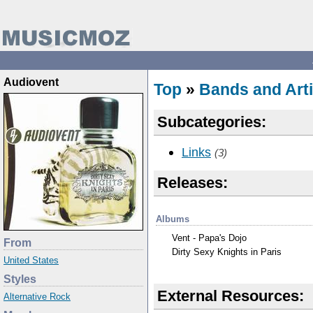
Audiovent
Top
»
Bands and Arti
Subcategories:
Links
(3)
Releases:
Albums
Vent - Papa's Dojo
From
Dirty Sexy Knights in Paris
United States
Styles
External Resources:
Alternative Rock