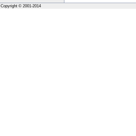
Copyright © 2001-2014