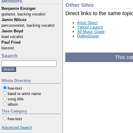
Members
Other Sites
Benjamin Einziger
Direct links to the same topi
guitarist, backing vocalist
Jamin Wilcox
Artist Direct
percussionist, backing vocalist
Yahoo! Launch
Jason Boyd
All Music Guide
RollingStone
lead vocalist
Paul Fried
bassist
Search
This ca
Whole Directory
free-text
band or artist name
song title
album
This Category
free-text
Advanced Search