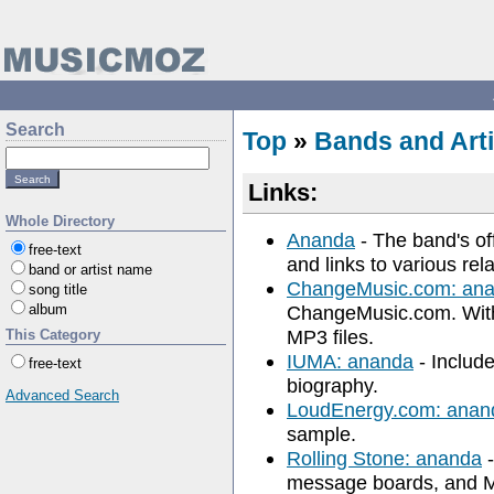
Search
Top
»
Bands and Arti
Links:
Whole Directory
Ananda
- The band's off
free-text
and links to various rela
band or artist name
ChangeMusic.com: an
song title
album
ChangeMusic.com. With
MP3 files.
This Category
IUMA: ananda
- Include
free-text
biography.
Advanced Search
LoudEnergy.com: anan
sample.
Rolling Stone: ananda
-
message boards, and M