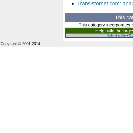
Transistornet.com: ana
This ca
This category incorporates 
Help build the larg
Submit a Site
-
Op
Copyright © 2001-2014