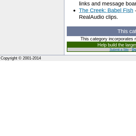
links and message boar
The Creek: Babel Fish
-
RealAudio clips.
This ca
This category incorporates 
Help build the larg
Submit a Site
-
Op
Copyright © 2001-2014