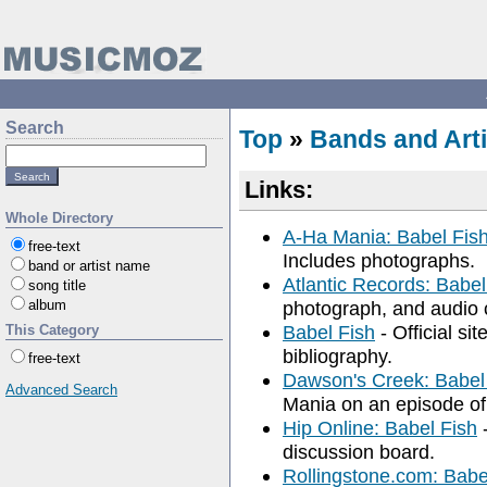
Search
Top
»
Bands and Arti
Links:
Whole Directory
A-Ha Mania: Babel Fish
free-text
Includes photographs.
band or artist name
Atlantic Records: Babel
song title
album
photograph, and audio c
Babel Fish
- Official si
This Category
bibliography.
free-text
Dawson's Creek: Babel
Advanced Search
Mania on an episode of
Hip Online: Babel Fish
-
discussion board.
Rollingstone.com: Babe