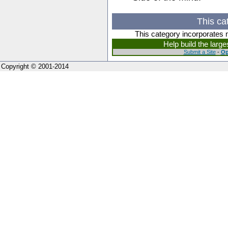
This ca
This category incorporates 
Help build the larg
Submit a Site
-
Op
Copyright © 2001-2014