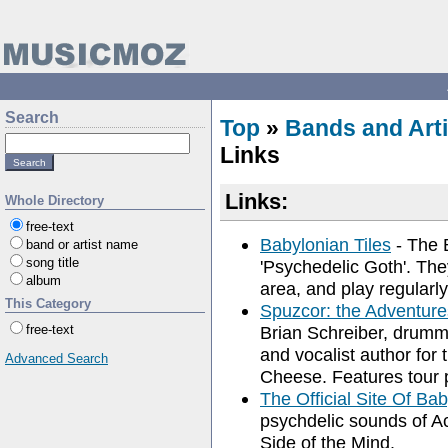
Search
Top
»
Bands and Arti
Links
Links:
Whole Directory
free-text
Babylonian Tiles
- The B
band or artist name
song title
'Psychedelic Goth'. The
album
area, and play regularly
This Category
Spuzcor: the Adventure
free-text
Brian Schreiber, drumm
and vocalist author fo
Advanced Search
Cheese. Features tour 
The Official Site Of Bab
psychdelic sounds of A
Side of the Mind.