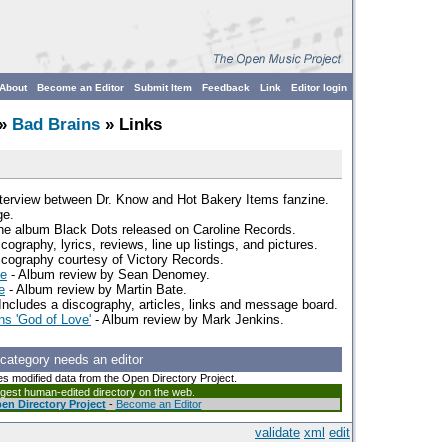
About
Become an Editor
Submit Item
Feedback
Link
Editor login
»
Bad Brains
» Links
nterview between Dr. Know and Hot Bakery Items fanzine.
ge.
the album Black Dots released on Caroline Records.
scography, lyrics, reviews, line up listings, and pictures.
scography courtesy of Victory Records.
ve
- Album review by Sean Denomey.
e
- Album review by Martin Bate.
Includes a discography, articles, links and message board.
s 'God of Love'
- Album review by Mark Jenkins.
 category needs an editor
es modified data from the Open Directory Project.
argest human-edited directory on the web.
en Directory Project
-
Become an Editor
validate
xml
edit