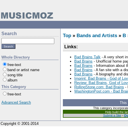
Search
Top
»
Bands and Artists
»
B
Links:
Bad Brains Talk
- A very short i
Whole Directory
Bad Brains
- Unofficial home pa
free-text
Bad Brains
- Information about 
band or artist name
Bad Brains
- A fan site with a di
Bad Brains
- A biography and di
song title
Imprint: Bad Brains - God of Lo
album
Review: Bad Brains, God of Lov
This Category
RollingStone.com: Bad Brains
- 
WashingtonPost.com - Bad Brain
free-text
Advanced Search
This
This category incorporat
Help build the l
Submit a Site
-
Op
Copyright © 2001-2014