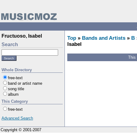
Fructuoso, Isabel
Top
»
Bands and Artists
»
B
Isabel
Search
This
Whole Directory
free-text
band or artist name
song title
album
This Category
free-text
Advanced Search
Copyright © 2001-2007