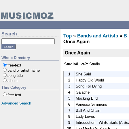
Search
Top
»
Bands and Artists
»
B
Once Again
Once Again
Whole Directory
Studio/Live?:
Studio
free-text
band or artist name
1
She Said
song title
2
Happy Old World
album
3
Song For Dying
This Category
4
Galadriel
free-text
5
Mocking Bird
Advanced Search
6
Vanessa Simmons
7
Ball And Chain
8
Lady Loves
9
Introduction - White Sails (A S
10
Too Much On Your Plate