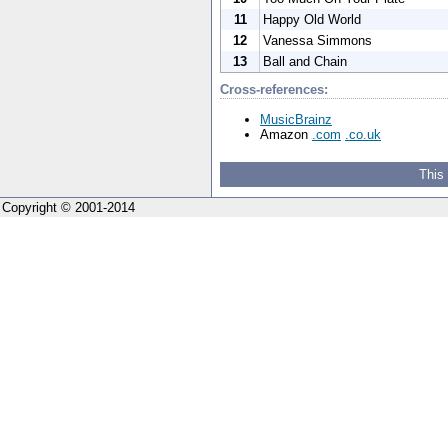
11
Happy Old World
12
Vanessa Simmons
13
Ball and Chain
Cross-references:
MusicBrainz
Amazon
.com
.co.uk
This
Copyright © 2001-2014