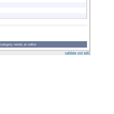
 category needs an editor
validate
xml
edit