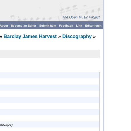
About
Become an Editor
Submit Item
Feedback
Link
Editor login
»
Barclay James Harvest
»
Discography
»
eascape)