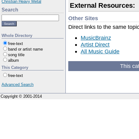
Christian Heavy Metal
External Resources:
Search
Other Sites
Direct links to the same topi
Whole Directory
MusicBrainz
Artist Direct
free-text
band or artist name
All Music Guide
song title
album
This ca
This Category
free-text
Advanced Search
Copyright © 2001-2014