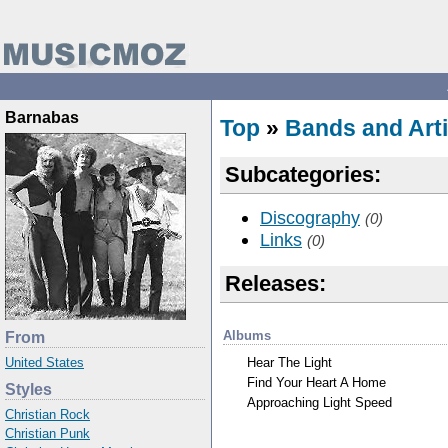
Barnabas
Top
»
Bands and Arti
Subcategories:
Discography
(0)
Links
(0)
Releases:
Albums
From
Hear The Light
United States
Find Your Heart A Home
Styles
Approaching Light Speed
Christian Rock
Christian Punk