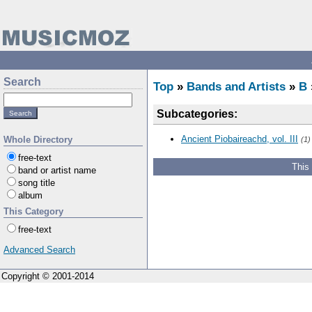
Search
Top
»
Bands and Artists
»
B
Subcategories:
Ancient Piobaireachd, vol. III
Whole Directory
(1)
free-text
This
band or artist name
song title
album
This Category
free-text
Advanced Search
Copyright © 2001-2014