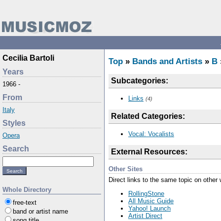
Cecilia Bartoli
Top
»
Bands and Artists
»
B
Years
Subcategories:
1966 -
From
Links
(4)
Italy
Related Categories:
Styles
Vocal: Vocalists
Opera
Search
External Resources:
Other Sites
Direct links to the same topic on other
Whole Directory
RollingStone
All Music Guide
free-text
Yahoo! Launch
band or artist name
Artist Direct
song title