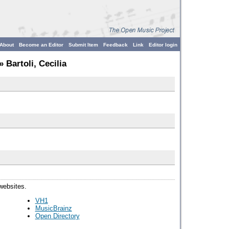
About
Become an Editor
Submit Item
Feedback
Link
Editor login
» Bartoli, Cecilia
 websites.
VH1
MusicBrainz
Open Directory