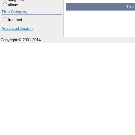
album
This
This Category
free-text
Advanced Search
Copyright © 2001-2014