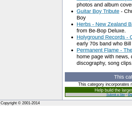
photos and album cove
Guitar Boy Tribute
- Chu
Boy
Herbs - New Zealand 
from Be-Bop Deluxe.
Holyground Records - C
early 70s band who Bill
Permanent Flame - The 
home page with news, di
discography, song clips,
This ca
This category incorporates 
Help build the larg
Submit a Site
-
Op
Copyright © 2001-2014