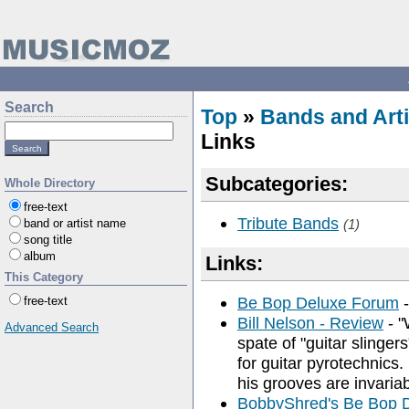
Search
Top
»
Bands and Arti
Links
Subcategories:
Whole Directory
free-text
Tribute Bands
band or artist name
(1)
song title
album
Links:
This Category
Be Bop Deluxe Forum
-
free-text
Bill Nelson - Review
- "
Advanced Search
spate of "guitar slingers
for guitar pyrotechnics
his grooves are invariab
BobbyShred's Be Bop 