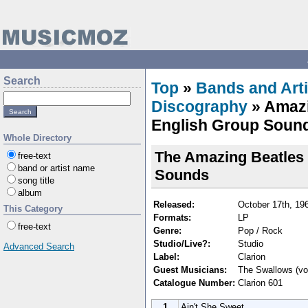
Search
Top
»
Bands and Arti
Discography
» Amazi
English Group Sound
Whole Directory
The Amazing Beatles 
free-text
band or artist name
Sounds
song title
album
Released:
October 17th, 19
This Category
Formats:
LP
free-text
Genre:
Pop / Rock
Studio/Live?:
Studio
Advanced Search
Label:
Clarion
Guest Musicians:
The Swallows (vo
Catalogue Number:
Clarion 601
1
Ain't She Sweet