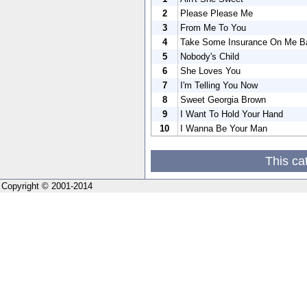
2
Please Please Me
3
From Me To You
4
Take Some Insurance On Me B
5
Nobody's Child
6
She Loves You
7
I'm Telling You Now
8
Sweet Georgia Brown
9
I Want To Hold Your Hand
10
I Wanna Be Your Man
This ca
Copyright © 2001-2014