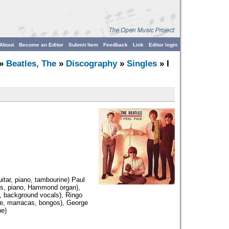
About
Become an Editor
Submit Item
Feedback
Link
Editor login
»
Beatles, The
»
Discography
»
Singles
» I
itar, piano, tambourine) Paul
ss, piano, Hammond organ),
r, background vocals), Ringo
ne, marracas, bongos), George
ne)