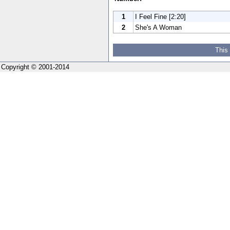
1
I Feel Fine [2:20]
2
She's A Woman
This
Copyright © 2001-2014