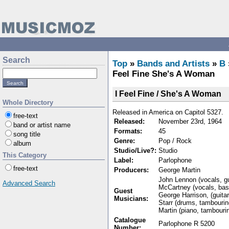
Search
Top
»
Bands and Artists
»
B
Feel Fine She's A Woman
I Feel Fine / She's A Woman
Whole Directory
Released in America on Capitol 5327.
free-text
Released:
November 23rd, 1964
band or artist name
Formats:
45
song title
Genre:
Pop / Rock
album
Studio/Live?:
Studio
This Category
Label:
Parlophone
free-text
Producers:
George Martin
John Lennon (vocals, gu
Advanced Search
McCartney (vocals, ba
Guest
George Harrison, (guita
Musicians:
Starr (drums, tambouri
Martin (piano, tambouri
Catalogue
Parlophone R 5200
Number: