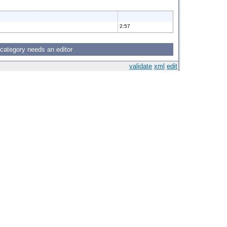
2:57
 category needs an editor
validate
xml
edit