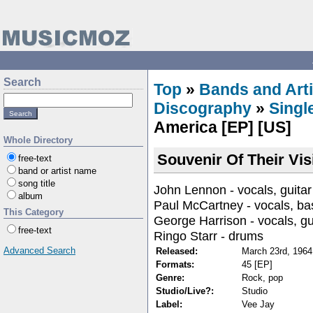
Search
Top
»
Bands and Arti
Discography
»
Singl
America [EP] [US]
Whole Directory
Souvenir Of Their Vis
free-text
band or artist name
song title
John Lennon - vocals, guitar
album
Paul McCartney - vocals, ba
This Category
George Harrison - vocals, gu
free-text
Ringo Starr - drums
Advanced Search
Released:
March 23rd, 1964
Formats:
45 [EP]
Genre:
Rock, pop
Studio/Live?:
Studio
Label:
Vee Jay