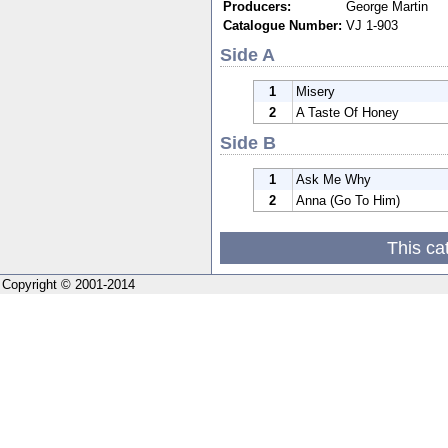
Producers:
George Martin
Catalogue Number:
VJ 1-903
Side A
1
Misery
2
A Taste Of Honey
Side B
1
Ask Me Why
2
Anna (Go To Him)
This ca
Copyright © 2001-2014