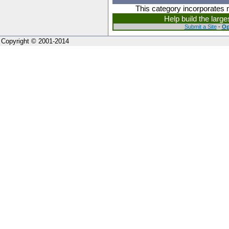
This category incorporates 
Help build the larg
Submit a Site
-
Op
Copyright © 2001-2014