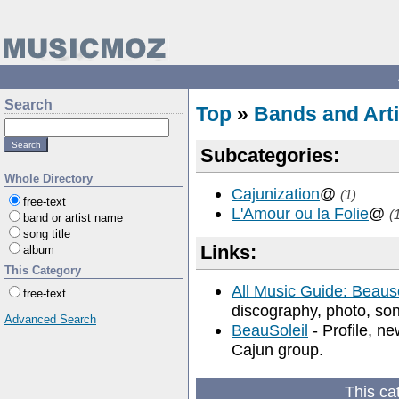
Search
Top
»
Bands and Arti
Subcategories:
Whole Directory
Cajunization
@
(1)
free-text
L'Amour ou la Folie
@
(
band or artist name
song title
Links:
album
This Category
All Music Guide: Beauso
free-text
discography, photo, song
Advanced Search
BeauSoleil
- Profile, ne
Cajun group.
This ca