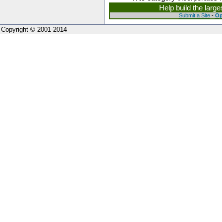
Help build the larg
Submit a Site
-
Op
Copyright © 2001-2014