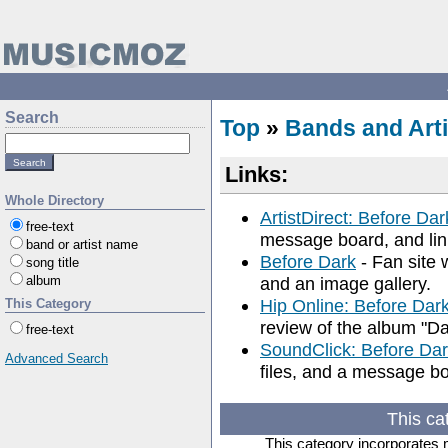
Search
Top
»
Bands and Arti
Links:
Whole Directory
ArtistDirect: Before Dar
free-text
message board, and lin
band or artist name
Before Dark
- Fan site 
song title
album
and an image gallery.
Hip Online: Before Dar
This Category
review of the album "D
free-text
SoundClick: Before Da
Advanced Search
files, and a message b
This ca
This category incorporates 