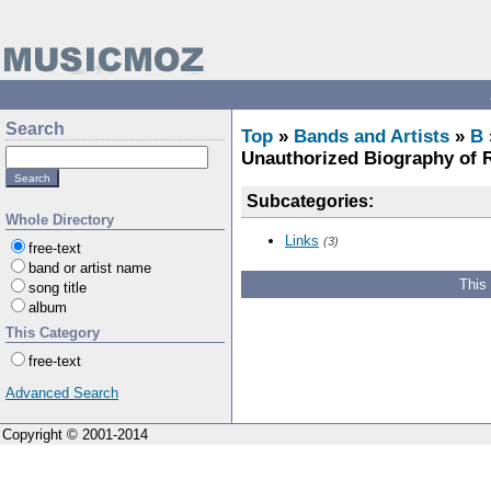
Search
Top
»
Bands and Artists
»
B
Unauthorized Biography of 
Subcategories:
Whole Directory
Links
(3)
free-text
band or artist name
This
song title
album
This Category
free-text
Advanced Search
Copyright © 2001-2014