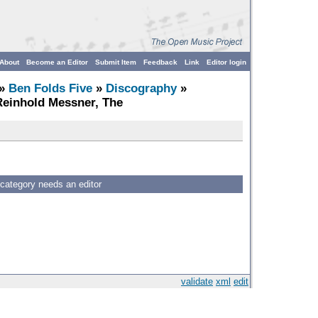
About
Become an Editor
Submit Item
Feedback
Link
Editor login
»
Ben Folds Five
»
Discography
»
Reinhold Messner, The
 category needs an editor
validate
xml
edit