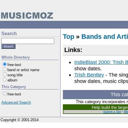
Search
Top
»
Bands and Arti
Links:
Whole Directory
IndieBlast 2000: Trish 
free-text
show dates.
band or artist name
Trish Bentley
- The singe
song title
album
show dates, music clips
This Category
This ca
free-text
This category incorporates 
Advanced Search
Help build the larg
Submit a Site
-
Op
Copyright © 2001-2014