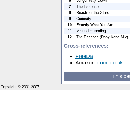
6
Longer Way Down
7
The Essence
8
Reach for the Stars
9
Curiosity
10
Exactly What You Are
11
Misunderstanding
12
The Essence (Dany Kane Mix)
Cross-references:
FreeDB
Amazon
.com
.co.uk
This ca
Copyright © 2001-2007