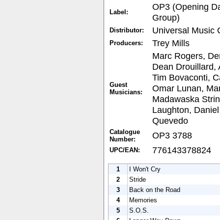
OP3 (Opening Da
Label:
Group)
Universal Music
Distributor:
Trey Mills
Producers:
Marc Rogers, De
Dean Drouillard, 
Tim Bovaconti, C
Guest
Omar Lunan, Mar
Musicians:
Madawaska String
Laughton, Daniel
Quevedo
Catalogue
OP3 3788
Number:
776143378824
UPC/EAN:
1
I Won't Cry
2
Stride
3
Back on the Road
4
Memories
5
S.O.S.