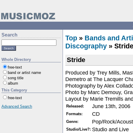
Search
Top
»
Bands and Arti
Discography
» Strid
Stride
Whole Directory
free-text
Produced by Trey Mills, Mas
band or artist name
song title
Demetro at The Lacquer Ch
album
Photography by Alex Collad
This Category
Photo by Marc Demouy, Gra
Layout by Marie Tremills an
free-text
June 13th, 2006
Released:
Advanced Search
CD
Formats:
Pop/Rock/Acoust
Genre:
Studio and Live
Studio/Live?: