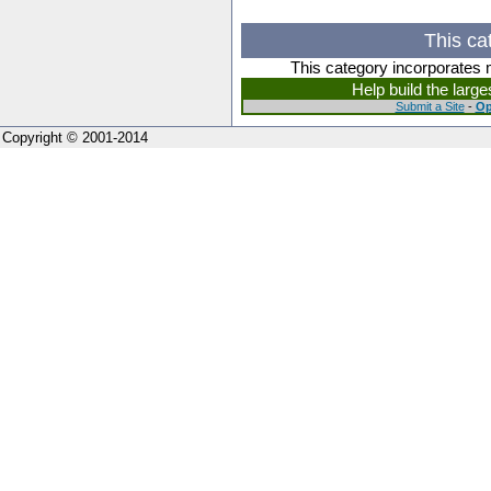
This ca
This category incorporates 
Help build the larg
Submit a Site
-
Op
Copyright © 2001-2014