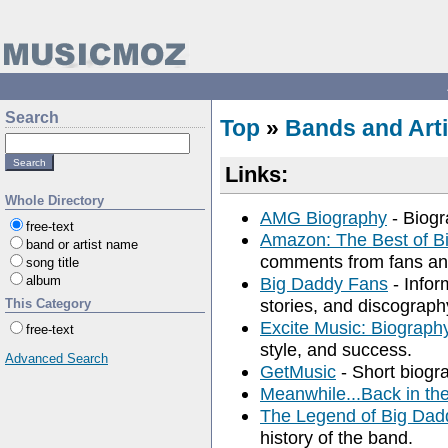
Search
Top
»
Bands and Arti
Links:
Whole Directory
AMG Biography
- Biogr
free-text
Amazon: The Best of B
band or artist name
comments from fans an
song title
album
Big Daddy Fans
- Infor
stories, and discograph
This Category
Excite Music: Biograph
free-text
style, and success.
Advanced Search
GetMusic
- Short biogra
Meanwhile...Back in th
The Legend of Big Dad
history of the band.