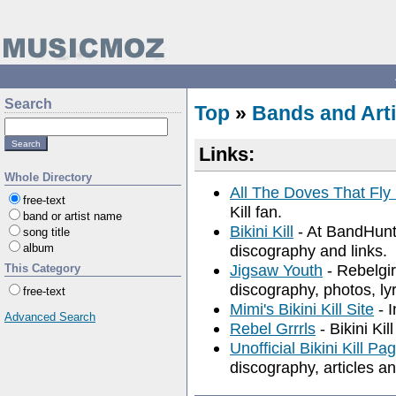
Search
Top
»
Bands and Arti
Links:
Whole Directory
All The Doves That Fly
free-text
Kill fan.
band or artist name
Bikini Kill
- At BandHunt.
song title
album
discography and links.
Jigsaw Youth
- Rebelgirl
This Category
discography, photos, lyr
free-text
Mimi's Bikini Kill Site
- I
Advanced Search
Rebel Grrrls
- Bikini Kil
Unofficial Bikini Kill Pa
discography, articles a