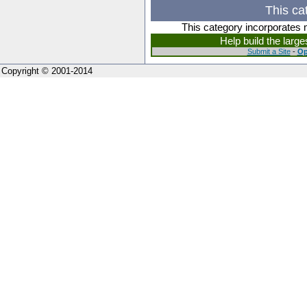
This ca
This category incorporates 
Help build the larg
Submit a Site
-
Op
Copyright © 2001-2014