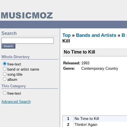
Search
Top
»
Bands and Artists
»
B
Kill
No Time to Kill
Whole Directory
Released:
1993
free-text
Genre:
Contemporary Country
band or artist name
song title
album
This Category
free-text
Advanced Search
1
No Time to Kill
2
Thinkin' Again