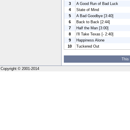
3
A Good Run of Bad Luck
4
State of Mind
5
A Bad Goodbye [3:40]
6
Back to Back [2:44]
7
Half the Man [3:00]
8
I'll Take Texas [- 2:40]
9
Happiness Alone
10
Tuckered Out
This
Copyright © 2001-2014